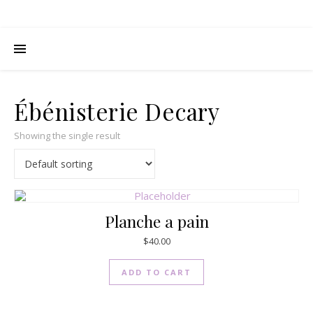
Ébénisterie Decary
Showing the single result
Planche a pain
$
40.00
ADD TO CART